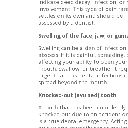
indicate deep decay, infection, or
involvement. This type of pain rar
settles on its own and should be
assessed by a dentist.
Swelling of the face, jaw, or gum
Swelling can be a sign of infection
abscess. If it is painful, spreading, 
affecting your ability to open your
mouth, swallow, or breathe, it req
urgent care, as dental infections 
spread beyond the mouth
Knocked-out (avulsed) tooth
A tooth that has been completely
knocked out due to an accident or
is a true dental emergency. Acting