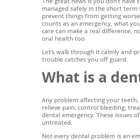
The great news is you don’t have 
managed safely in the short term w
prevent things from getting worse
counts as an emergency, what you
care can make a real difference, n
oral health too.
Let’s walk through it calmly and pr
trouble catches you off guard.
What is a de
Any problem affecting your teeth,
relieve pain, control bleeding, tre
dental emergency. These issues of
untreated.
Not every dental problem is an e