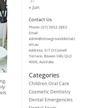
31
« Jun
Contact Us
Phone: (07) 3852 2882
Email:
admin@showgrounddental.c
om.au
Address: 3/7 O’Connell
Terrace, Bowen Hills QLD
4006, Australia
Categories
ng.
Children Oral Care
nly
Cosmetic Dentistry
els
Dental Emergencies
Dental Fears