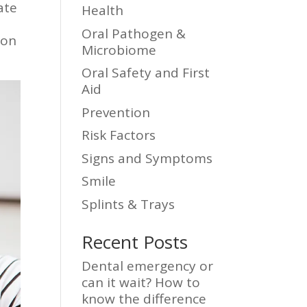
ate
Health
Oral Pathogen &
ion
Microbiome
Oral Safety and First
Aid
Prevention
Risk Factors
Signs and Symptoms
Smile
Splints & Trays
Recent Posts
Dental emergency or
can it wait? How to
know the difference