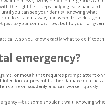
to wait helplessly. Many dental emergencies can 
ith the right first steps, helping ease pain and
 until you can see your dentist. Knowing what
 can do straight away, and when to seek urgent
ot just to your comfort now, but to your long-te
actically, so you know exactly what to do if tooth
ntal emergency?
 gums, or mouth that requires prompt attention 
at infection, or prevent further damage qualifies a
ten come on suddenly and can worsen quickly if l
mergency—but some shouldn’t wait. Knowing whi