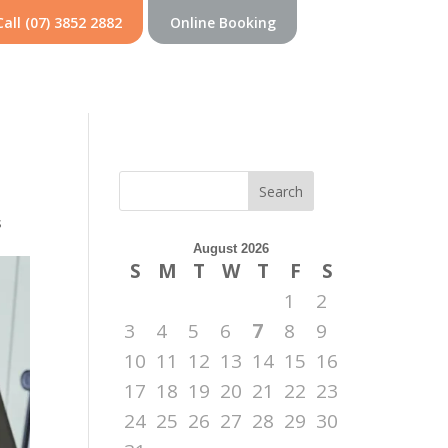
Call (07) 3852 2882
Online Booking
Search
s
August 2026
S
M
T
W
T
F
S
1
2
3
4
5
6
7
8
9
10
11
12
13
14
15
16
17
18
19
20
21
22
23
24
25
26
27
28
29
30