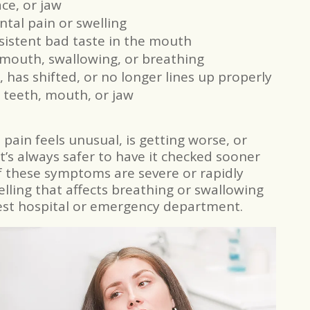
ce, or jaw
tal pain or swelling
rsistent bad taste in the mouth
 mouth, swallowing, or breathing
, has shifted, or no longer lines up properly
 teeth, mouth, or jaw
e pain feels unusual, is getting worse, or
 it’s always safer to have it checked sooner
of these symptoms are severe or rapidly
ling that affects breathing or swallowing
est hospital or emergency department.