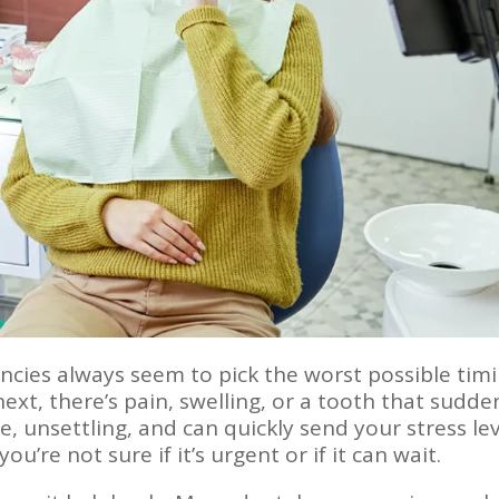
ies always seem to pick the worst possible timi
ext, there’s pain, swelling, or a tooth that sudde
e, unsettling, and can quickly send your stress lev
u’re not sure if it’s urgent or if it can wait.