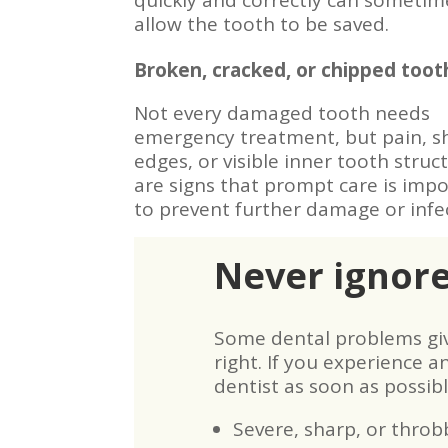
quickly and correctly can sometim
allow the tooth to be saved.
Broken, cracked, or chipped toot
Not every damaged tooth needs
emergency treatment, but pain, s
edges, or visible inner tooth struc
are signs that prompt care is imp
to prevent further damage or infe
Never ignor
Some dental problems give
right. If you experience an
dentist as soon as possibl
Severe, sharp, or throb