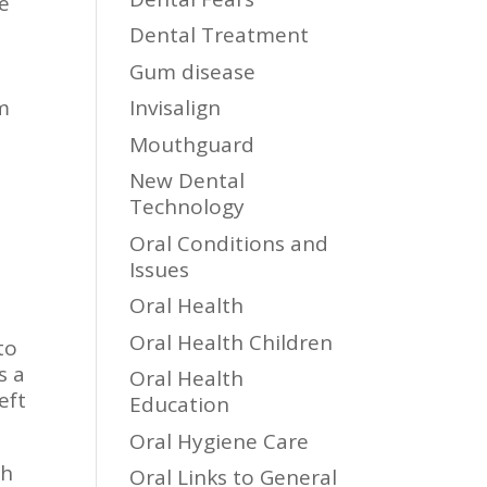
be
Dental Treatment
Gum disease
rm
Invisalign
Mouthguard
New Dental
Technology
Oral Conditions and
Issues
Oral Health
Oral Health Children
to
s a
Oral Health
eft
Education
Oral Hygiene Care
ch
Oral Links to General