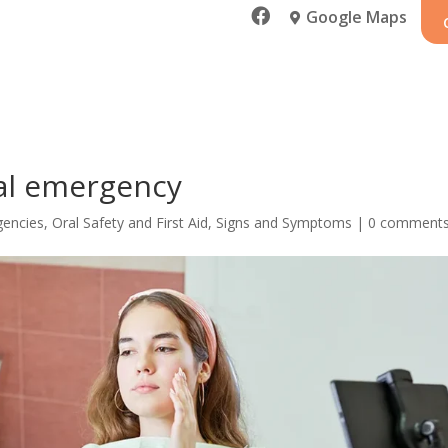

Google Maps

al emergency
gencies
,
Oral Safety and First Aid
,
Signs and Symptoms
|
0 comment