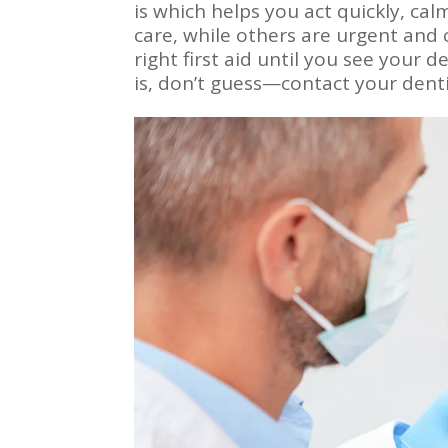
is which helps you act quickly, ca
care, while others are urgent and
right first aid until you see your 
is, don’t guess—contact your dent