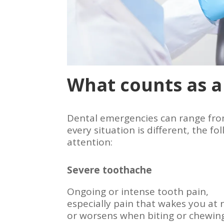
What counts as a
Dental emergencies can range from
every situation is different, the
attention:
Severe toothache
Ongoing or intense tooth pain,
especially pain that wakes you at 
or worsens when biting or chewin