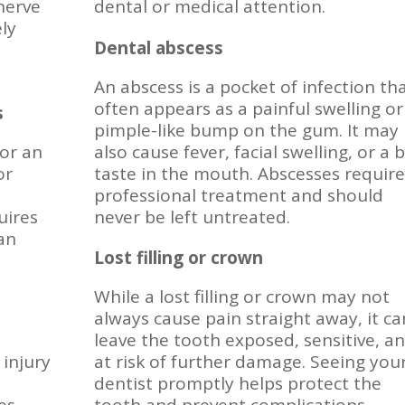
 nerve
dental or medical attention.
ely
Dental abscess
An abscess is a pocket of infection th
often appears as a painful swelling or
s
pimple-like bump on the gum. It may
 or an
also cause fever, facial swelling, or a 
or
taste in the mouth. Abscesses require
professional treatment and should
uires
never be left untreated.
can
Lost filling or crown
While a lost filling or crown may not
always cause pain straight away, it ca
leave the tooth exposed, sensitive, a
 injury
at risk of further damage. Seeing you
dentist promptly helps protect the