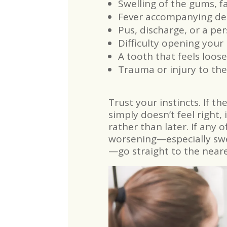
Swelling of the gums, fa
Fever accompanying den
Pus, discharge, or a pe
Difficulty opening your
A tooth that feels loose
Trauma or injury to the
Trust your instincts. If th
simply doesn’t feel right,
rather than later. If any 
worsening—especially swel
—go straight to the near