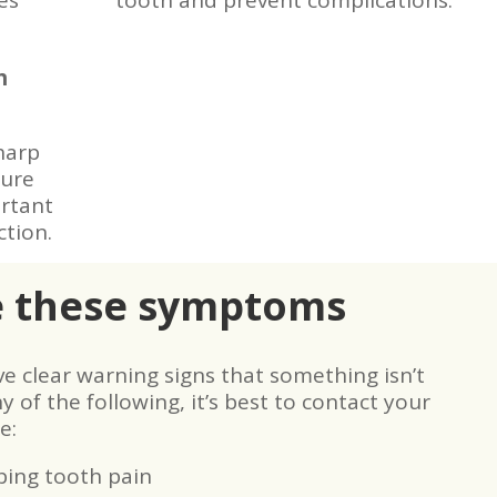
es
tooth and prevent complications.
h
harp
ture
ortant
ction.
e these symptoms
 clear warning signs that something isn’t
y of the following, it’s best to contact your
e:
bing tooth pain