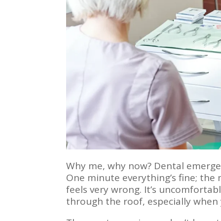
Why me, why now? Dental emergenc
One minute everything’s fine; the n
feels very wrong. It’s uncomfortabl
through the roof, especially when yo