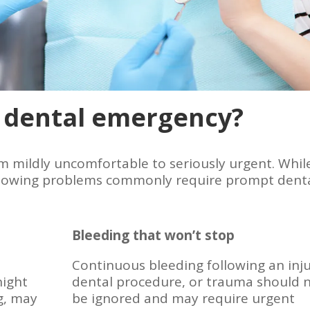
 dental emergency?
 mildly uncomfortable to seriously urgent. Whil
 following problems commonly require prompt dent
Bleeding that won’t stop
Continuous bleeding following an inju
night
dental procedure, or trauma should 
g, may
be ignored and may require urgent