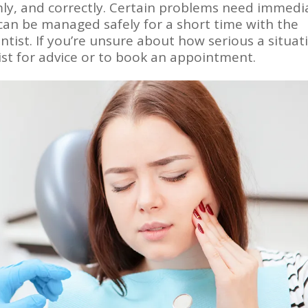
lmly, and correctly. Certain problems need immedi
 can be managed safely for a short time with the
dentist. If you’re unsure about how serious a situat
ist for advice or to book an appointment.