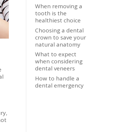
When removing a
tooth is the
healthiest choice
Choosing a dental
crown to save your
natural anatomy
What to expect
when considering
dental veneers
e
al
How to handle a
dental emergency
ry,
not