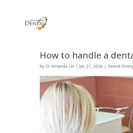
How to handle a dent
by
Dr Amanda Lin
|
Jan 21, 2026
|
Dental Emer