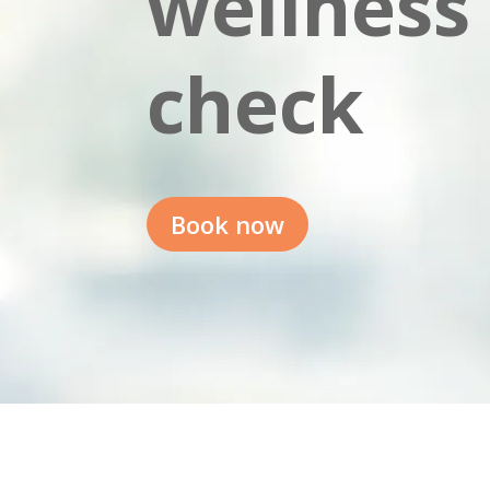
wellness
check
Book now