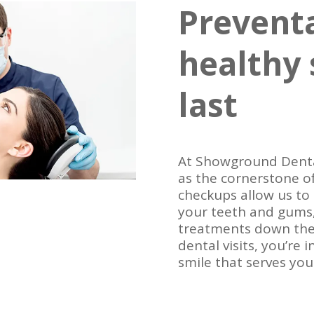
Preventa
healthy 
last
At Showground Denta
as the cornerstone of
checkups allow us to
your teeth and gums,
treatments down the 
dental visits, you’re 
smile that serves you