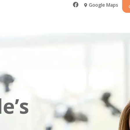

Google Maps

e’s