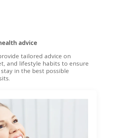
 health advice
rovide tailored advice on
et, and lifestyle habits to ensure
stay in the best possible
its.