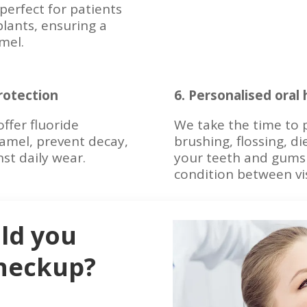
perfect for patients
plants, ensuring a
mel.
rotection
6. Personalised oral
offer fluoride
We take the time to p
amel, prevent decay,
brushing, flossing, di
st daily wear.
your teeth and gums 
condition between vis
ld you
checkup?