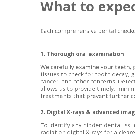
What to expec
Each comprehensive dental checku
1. Thorough oral examination
We carefully examine your teeth, 
tissues to check for tooth decay, 
cancer, and other concerns. Detect
allows us to provide timely, minima
treatments that prevent further c
2. Digital X-rays & advanced imag
To identify any hidden dental issu
radiation digital X-rays for a clea