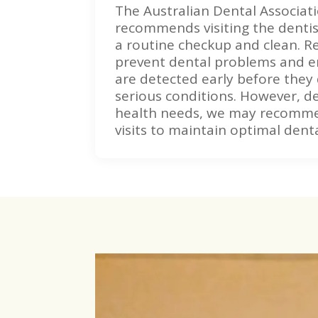
The Australian Dental Associat
recommends visiting the dentis
a routine checkup and clean. Re
prevent dental problems and e
are detected early before they
serious conditions. However, d
health needs, we may recomm
visits to maintain optimal denta