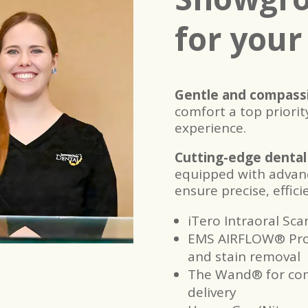
for your
Gentle and compassi
comfort a top priority
experience.
Cutting-edge dental
equipped with advan
ensure precise, effic
iTero Intraoral Sca
EMS AIRFLOW® Proph
and stain removal
The Wand® for com
delivery