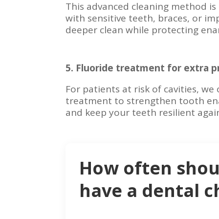
This advanced cleaning method is 
with sensitive teeth, braces, or im
deeper clean while protecting ena
5. Fluoride treatment for extra p
For patients at risk of cavities, we 
treatment to strengthen tooth en
and keep your teeth resilient again
How often shou
have a dental 