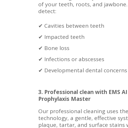
of your teeth, roots, and jawbone.
detect:
✔ Cavities between teeth
✔ Impacted teeth
✔ Bone loss
✔ Infections or abscesses
✔ Developmental dental concerns
3. Professional clean with EMS
Prophylaxis Master
Our professional cleaning uses t
technology, a gentle, effective sy
plaque, tartar, and surface stains