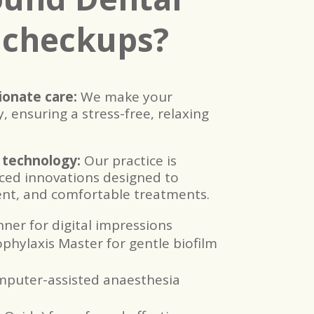
 checkups?
onate care:
We make your
, ensuring a stress-free, relaxing
 technology:
Our practice is
ced innovations designed to
ient, and comfortable treatments.
nner for digital impressions
ylaxis Master for gentle biofilm
puter-assisted anaesthesia