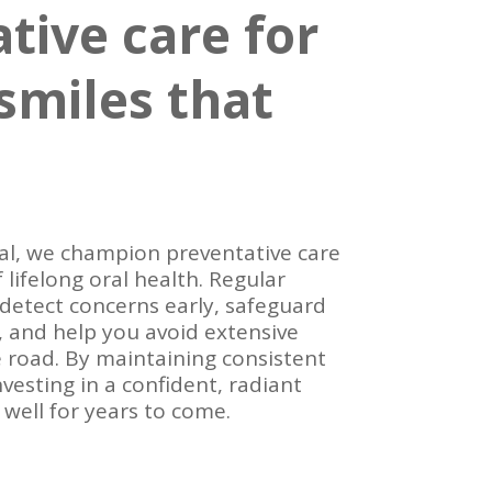
tive care for
smiles that
l, we champion preventative care
 lifelong oral health. Regular
 detect concerns early, safeguard
 and help you avoid extensive
road. By maintaining consistent
investing in a confident, radiant
 well for years to come.