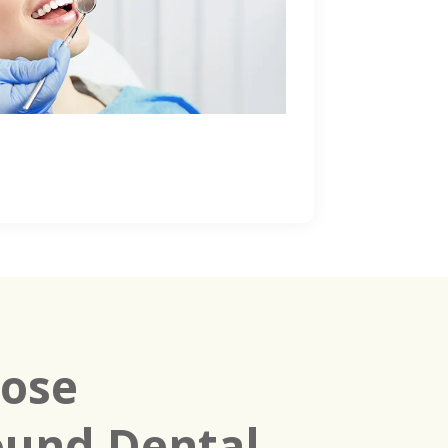
ose
und Dental