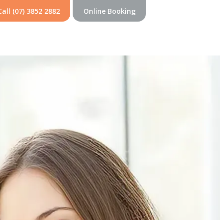
Call (07) 3852 2882
Online Booking