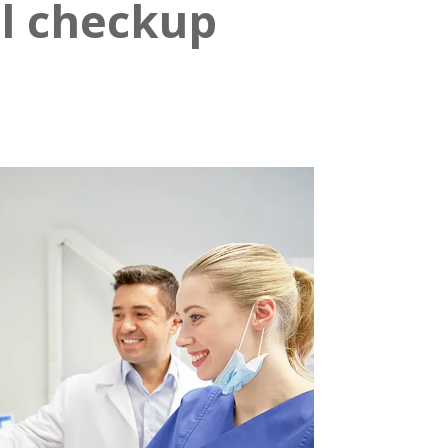
al checkup