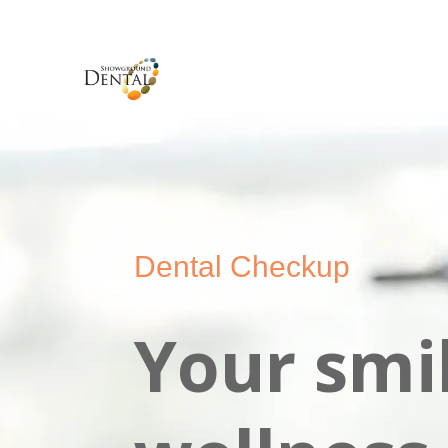
Dental Checkup
Your smil