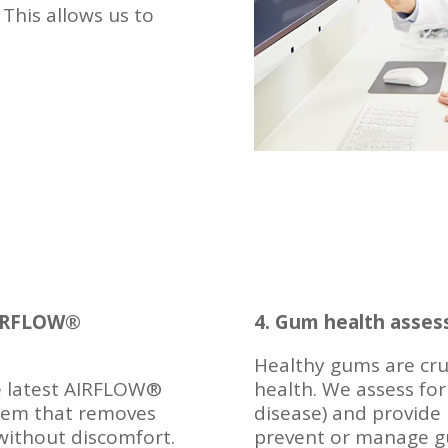
 This allows us to
 AIRFLOW®
4. Gum health asse
Healthy gums are cruc
he latest AIRFLOW®
health. We assess for
stem that removes
disease) and provide
 without discomfort.
prevent or manage gu