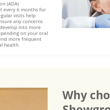
ion (ADA)
t every 6 months for
gular visits help
nsure any concerns
 develop into more
epending on your oral
end more frequent
l health.
Why cho
Showgro