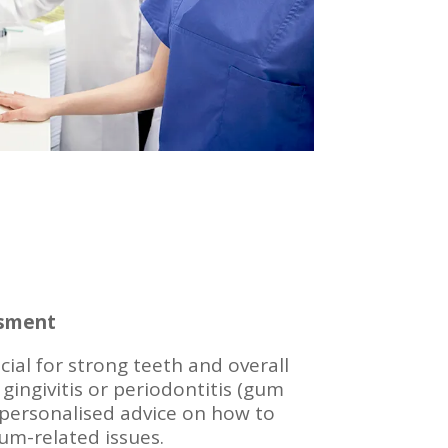
ssment
ial for strong teeth and overall
 gingivitis or periodontitis (gum
 personalised advice on how to
m-related issues.