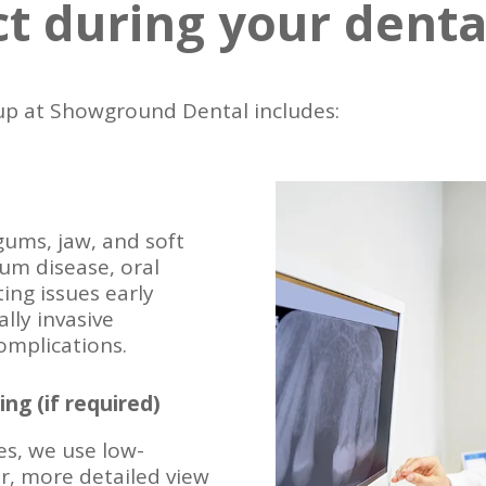
t during your dent
p at Showground Dental includes:
gums, jaw, and soft
gum disease, oral
ing issues early
lly invasive
omplications.
ing (if required)
es, we use low-
rer, more detailed view