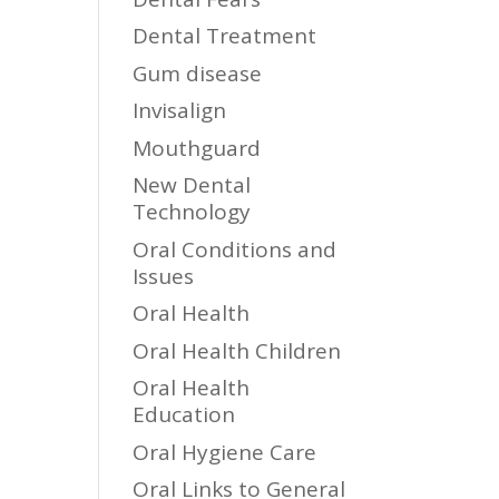
Dental Treatment
Gum disease
Invisalign
Mouthguard
New Dental
Technology
Oral Conditions and
Issues
Oral Health
Oral Health Children
Oral Health
Education
Oral Hygiene Care
Oral Links to General