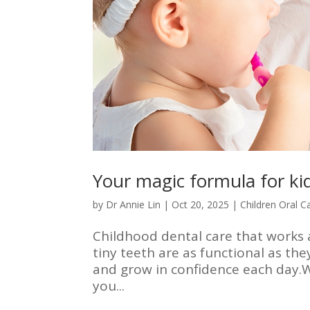
Your magic formula for kid
by
Dr Annie Lin
|
Oct 20, 2025
|
Children Oral C
Childhood dental care that works a
tiny teeth are as functional as the
and grow in confidence each day.Wit
you...