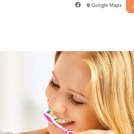

Google Maps
