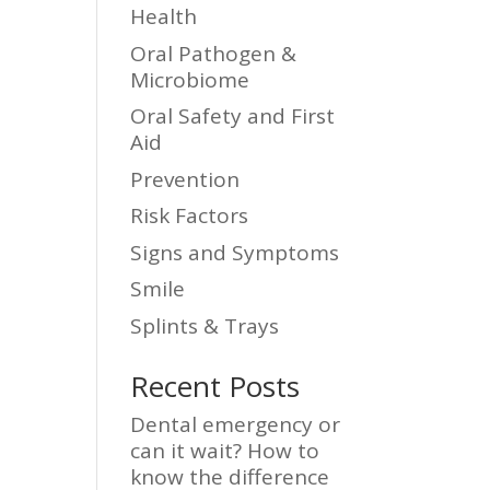
Health
Oral Pathogen &
Microbiome
Oral Safety and First
Aid
Prevention
Risk Factors
Signs and Symptoms
Smile
Splints & Trays
Recent Posts
Dental emergency or
can it wait? How to
know the difference