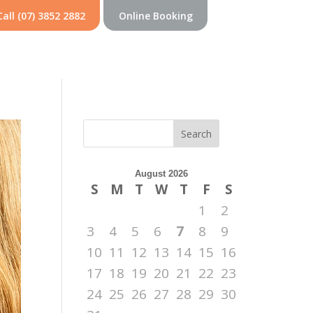
Call (07) 3852 2882
Online Booking
Search
August 2026
S
M
T
W
T
F
S
1
2
3
4
5
6
7
8
9
10
11
12
13
14
15
16
17
18
19
20
21
22
23
24
25
26
27
28
29
30