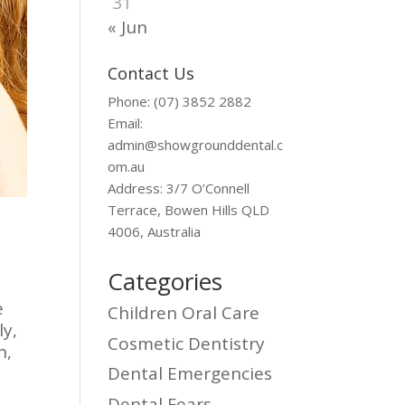
31
« Jun
Contact Us
Phone: (07) 3852 2882
Email:
admin@showgrounddental.c
om.au
Address: 3/7 O’Connell
Terrace, Bowen Hills QLD
4006, Australia
Categories
e
Children Oral Care
ly,
Cosmetic Dentistry
n,
Dental Emergencies
Dental Fears