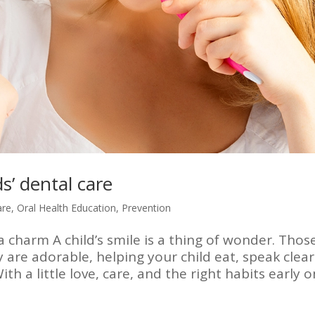
s’ dental care
are
,
Oral Health Education
,
Prevention
 charm A child’s smile is a thing of wonder. Thos
y are adorable, helping your child eat, speak clear
h a little love, care, and the right habits early o