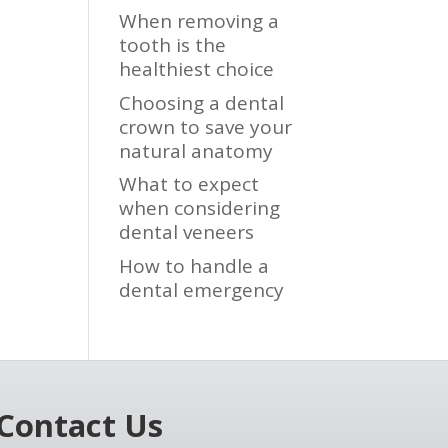
When removing a
tooth is the
healthiest choice
Choosing a dental
crown to save your
natural anatomy
What to expect
when considering
dental veneers
How to handle a
dental emergency
Contact Us