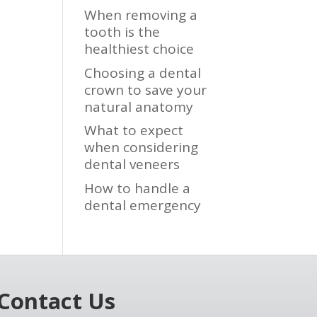
When removing a
tooth is the
healthiest choice
Choosing a dental
crown to save your
natural anatomy
What to expect
when considering
dental veneers
How to handle a
dental emergency
Contact Us