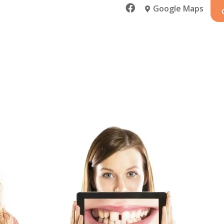

Google Maps
