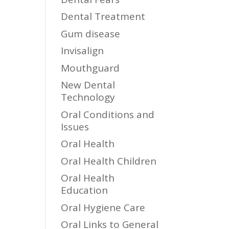
Dental Treatment
Gum disease
Invisalign
Mouthguard
New Dental
Technology
Oral Conditions and
Issues
Oral Health
Oral Health Children
Oral Health
Education
Oral Hygiene Care
Oral Links to General