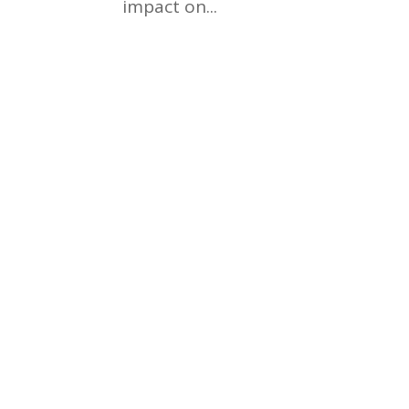
impact on...