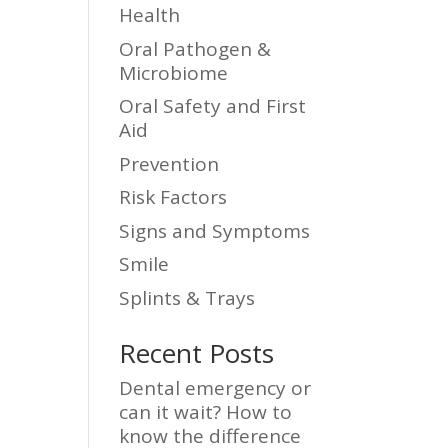
Health
Oral Pathogen &
Microbiome
Oral Safety and First
Aid
Prevention
Risk Factors
Signs and Symptoms
Smile
Splints & Trays
Recent Posts
Dental emergency or
can it wait? How to
know the difference