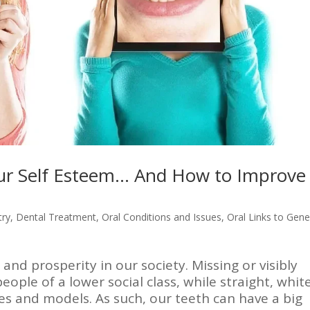
ur Self Esteem… And How to Improve
try
,
Dental Treatment
,
Oral Conditions and Issues
,
Oral Links to Gene
and prosperity in our society. Missing or visibly
eople of a lower social class, while straight, whit
ies and models. As such, our teeth can have a big