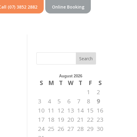
Call (07) 3852 2882
Online Booking
Search
August 2026
S
M
T
W
T
F
S
1
2
3
4
5
6
7
8
9
10
11
12
13
14
15
16
17
18
19
20
21
22
23
24
25
26
27
28
29
30