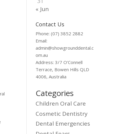
31
« Jun
Contact Us
Phone: (07) 3852 2882
Email:
admin@showgrounddental.c
om.au
Address: 3/7 O’Connell
Terrace, Bowen Hills QLD
4006, Australia
Categories
ral
Children Oral Care
Cosmetic Dentistry
e
Dental Emergencies
Dental Fears