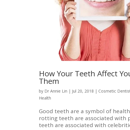
How Your Teeth Affect Yo
Them
by
Dr Annie Lin
|
Jul 20, 2018
|
Cosmetic Dentis
Health
Good teeth are a symbol of health 
rotting teeth are associated with p
teeth are associated with celebrit